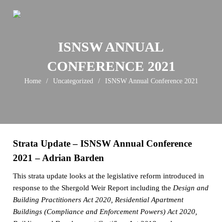
Skip
to
content
ISNSW ANNUAL
CONFERENCE 2021
Home
/
Uncategorized
/
ISNSW Annual Conference 2021
Strata Update – ISNSW Annual Conference
2021 – Adrian Barden
This strata update looks at the legislative reform introduced in
response to the Shergold Weir Report including the
Design and
Building Practitioners Act 2020, Residential Apartment
Buildings (Compliance and Enforcement Powers) Act 2020,