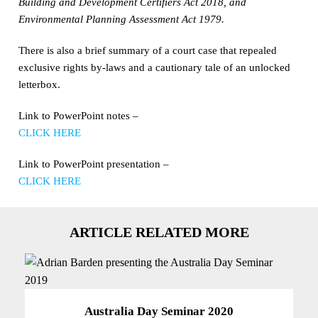
Building and Development Certifiers Act 2018, and
Environmental Planning Assessment Act 1979.
There is also a brief summary of a court case that repealed
exclusive rights by-laws and a cautionary tale of an unlocked
letterbox.
Link to PowerPoint notes –
CLICK HERE
Link to PowerPoint presentation –
CLICK HERE
ARTICLE RELATED MORE
Australia Day Seminar 2020