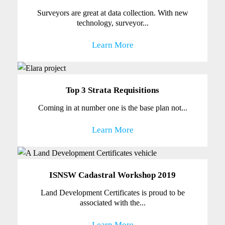
Surveyors are great at data collection. With new
technology, surveyor...
Learn More
Top 3 Strata Requisitions
Coming in at number one is the base plan not...
Learn More
ISNSW Cadastral Workshop 2019
Land Development Certificates is proud to be
associated with the...
Learn More