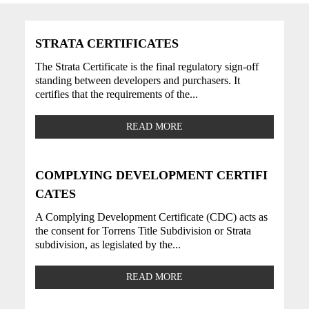
STRATA CERTIFICATES
The Strata Certificate is the final regulatory sign-off
standing between developers and purchasers. It
certifies that the requirements of the...
READ MORE
COMPLYING DEVELOPMENT CERTIFI
CATES
A Complying Development Certificate (CDC) acts as
the consent for Torrens Title Subdivision or Strata
subdivision, as legislated by the...
READ MORE