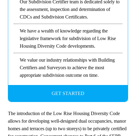
Our Subdivision Certifier team is dedicated solely to
the assessment, inspection and determination of
CDCs and Subdivision Certificates.
We have a wealth of knowledge regarding the
legislative framework for subdivision of Low Rise
Housing Diversity Code developments.
We value our industry relationships with Building
Certifiers and Surveyors to achieve the most
appropriate subdivision outcome on time.
GET STARTED
The introduction of the Low Rise Housing Diversity Code
allows for developing well-designed dual occupancies, manor
homes and terraces (up to two storeys) to be privately certified