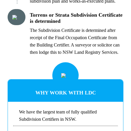
subdivision plan and works-as-executed plans.
Torrens or Strata Subdivision Certificate
is determined
The Subdivision Certificate is determined after
receipt of the Final Occupation Certificate from
the Building Certifier. A surveyor or solicitor can
then lodge this to NSW Land Registry Services.
WHY WORK WITH LDC
We have the largest team of fully qualified
Subdivision Certifiers in NSW.