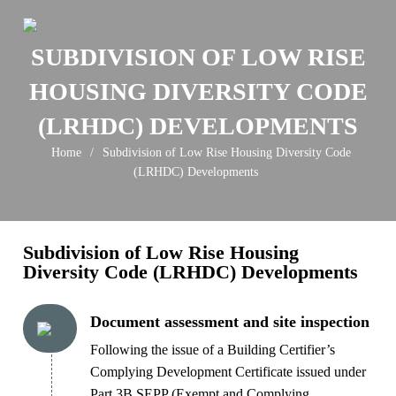
Skip
to
SUBDIVISION OF LOW RISE
content
HOUSING DIVERSITY CODE
(LRHDC) DEVELOPMENTS
Home
/
Subdivision of Low Rise Housing Diversity Code
(LRHDC) Developments
Subdivision of Low Rise Housing
Diversity Code (LRHDC) Developments
Document assessment and site inspection
Following the issue of a Building Certifier’s
Complying Development Certificate issued under
Part 3B SEPP (Exempt and Complying