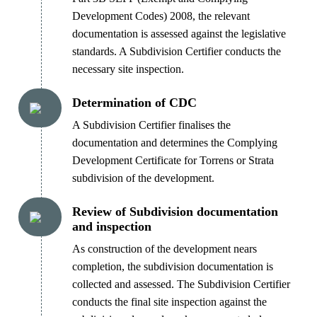
Development Codes) 2008, the relevant
documentation is assessed against the legislative
standards. A Subdivision Certifier conducts the
necessary site inspection.
Determination of CDC
A Subdivision Certifier finalises the
documentation and determines the Complying
Development Certificate for Torrens or Strata
subdivision of the development.
Review of Subdivision documentation
and inspection
As construction of the development nears
completion, the subdivision documentation is
collected and assessed. The Subdivision Certifier
conducts the final site inspection against the