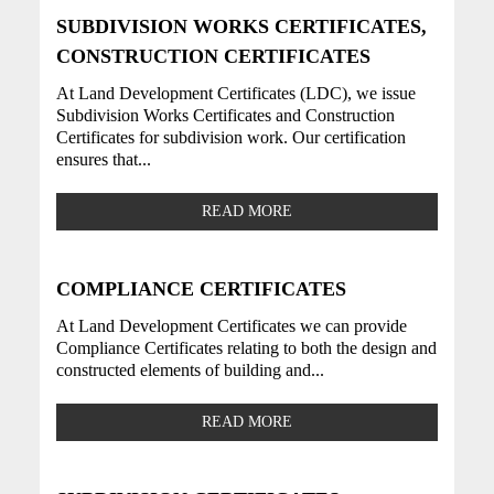
SUBDIVISION WORKS CERTIFICATES,
CONSTRUCTION CERTIFICATES
At Land Development Certificates (LDC), we issue
Subdivision Works Certificates and Construction
Certificates for subdivision work. Our certification
ensures that...
READ MORE
COMPLIANCE CERTIFICATES
At Land Development Certificates we can provide
Compliance Certificates relating to both the design and
constructed elements of building and...
READ MORE