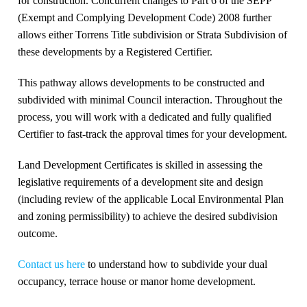
for construction. Concurrent changes to Part 6 of the SEPP
(Exempt and Complying Development Code) 2008 further
allows either Torrens Title subdivision or Strata Subdivision of
these developments by a Registered Certifier.
This pathway allows developments to be constructed and
subdivided with minimal Council interaction. Throughout the
process, you will work with a dedicated and fully qualified
Certifier to fast-track the approval times for your development.
Land Development Certificates is skilled in assessing the
legislative requirements of a development site and design
(including review of the applicable Local Environmental Plan
and zoning permissibility) to achieve the desired subdivision
outcome.
Contact us here
to understand how to subdivide your dual
occupancy, terrace house or manor home development.